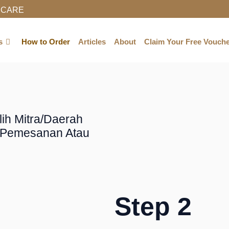
NCARE
BUY NOW
s
How to Order
Articles
About
Claim Your Free Vouch
ilih Mitra/daerah
i Pemesanan Atau
Step 2