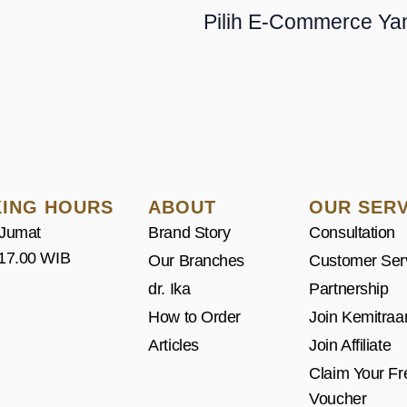
Pilih E-Commerce Ya
ING HOURS
ABOUT
OUR SERV
 Jumat
Brand Story
Consultation
 17.00 WIB
Our Branches
Customer Ser
dr. Ika
Partnership
How to Order
Join Kemitraa
Articles
Join Affiliate
Claim Your Fr
Voucher