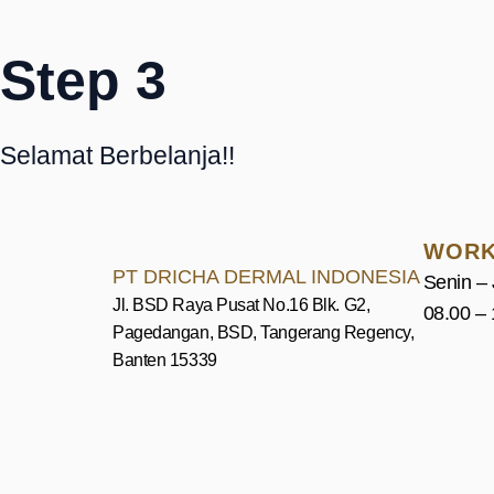
Step 3
Selamat Berbelanja!!
WORK
PT DRICHA DERMAL INDONESIA
Senin –
Jl. BSD Raya Pusat No.16 Blk. G2,
08.00 –
Pagedangan, BSD, Tangerang Regency,
Banten 15339