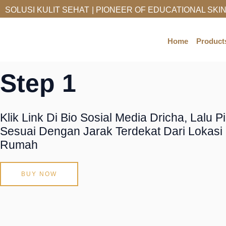
Skip
SOLUSI KULIT SEHAT
| PIONEER OF EDUCATIONAL SKI
To
How To Order
Content
Home
Product
Step 1
Klik Link Di Bio Sosial Media Dricha, Lalu P
Sesuai Dengan Jarak Terdekat Dari Lokas
Rumah
BUY NOW