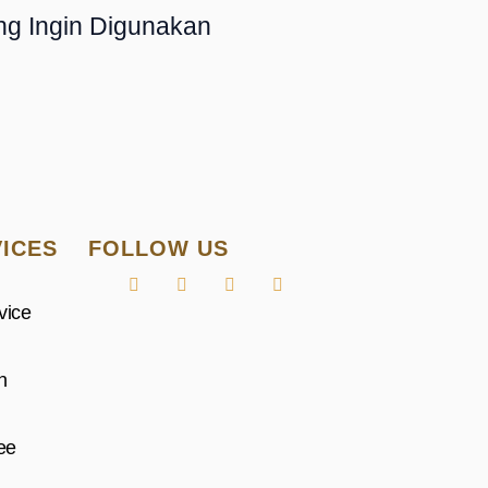
ng Ingin Digunakan
ICES
FOLLOW US
vice
n
ee