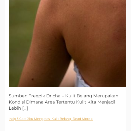
Sumber: Freepik Dricha – Kulit Belang Merupakan
Kondisi Dimana Area Tertentu Kulit Kita Menjadi
Lebih […]
Intip 3 Cara Jitu Mengatasi Kulit Belang
Read More »