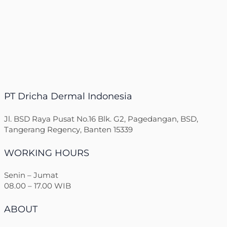
PT Dricha Dermal Indonesia
Jl. BSD Raya Pusat No.16 Blk. G2, Pagedangan, BSD,
Tangerang Regency, Banten 15339
WORKING HOURS
Senin – Jumat
08.00 – 17.00 WIB
ABOUT