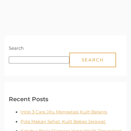
Search
SEARCH
Recent Posts
Intip 3 Cara Jitu Mengatasi Kulit Belang
Pola Makan Sehat, Kulit Bebas Jerawat