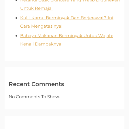
Ketahui Basic Skincare Yang Wajib Digunakan
Untuk Remaja
Kulit Kamu Berminyak Dan Berjerawat? Ini
Cara Mengatasinya!
Bahaya Makanan Berminyak Untuk Wajah:
Kenali Dampaknya
Recent Comments
No Comments To Show.