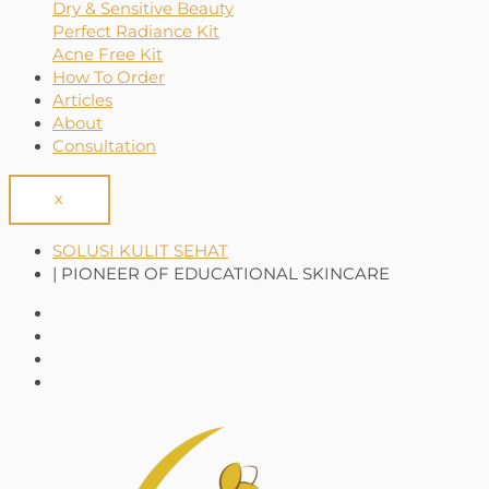
Dry & Sensitive Beauty
Perfect Radiance Kit
Acne Free Kit
How To Order
Articles
About
Consultation
X
SOLUSI KULIT SEHAT
| PIONEER OF EDUCATIONAL SKINCARE