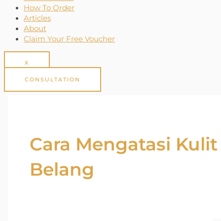
How To Order
Articles
About
Claim Your Free Voucher
X
CONSULTATION
Cara Mengatasi Kulit
Belang