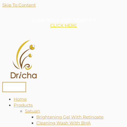
Skip To Content
CLAIM YOUR FREE VOUCHER
CLICK HERE
Home
Products
Satuan
Brightening Gel With Retinoate
Cleaning Wash With BHA