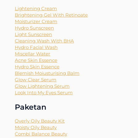
Lightening Cream
Brightening Gel With Retinoate
Moisturizer Cream
Hydro Sunscreen
Light Sunscreen
Cleaning Wash With BHA
Hydro Facial Wash
Miscellar Water
Acne Skin Essence
Hydro Skin Essence
Blemish Moiusturising Balm
Glow Clear Serum
Glow Lightening Serum
Look Into My Eyes Serum
Paketan
Overly Oily Beauty Kit
Moisty Oily Beauty
Combi Balance Beauty