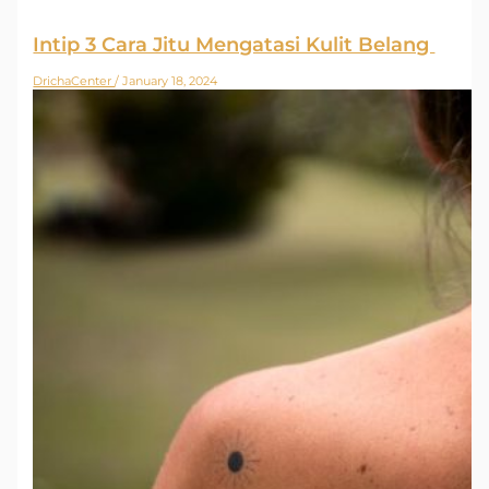
Intip 3 Cara Jitu Mengatasi Kulit Belang
DrichaCenter
/
January 18, 2024