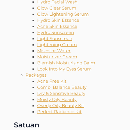
Hydro Facial Wash
Glow Clear Serum
Glow Lightening Serum
Hydro Skin Essence
Acne Skin Essence
Hydro Sunscreen
Light Sunscreen
Lightening Cream
Miscellar Water
Moisturizer Cream
Blemish Moisturising Balm
Look Into My Eyes Serum
Packages
Acne Free Kit
Combi Balance Beauty
Dry & Sensitive Beauty
Moisty Oily Beauty
Overly Oily Beauty Kit
Perfect Radiance Kit
Satuan