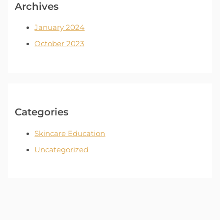
Archives
January 2024
October 2023
Categories
Skincare Education
Uncategorized