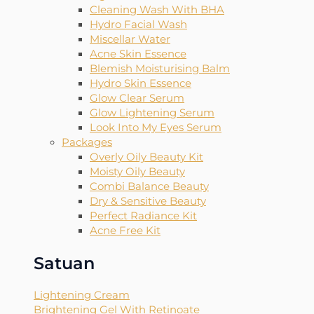
Cleaning Wash With BHA
Hydro Facial Wash
Miscellar Water
Acne Skin Essence
Blemish Moisturising Balm
Hydro Skin Essence
Glow Clear Serum
Glow Lightening Serum
Look Into My Eyes Serum
Packages
Overly Oily Beauty Kit
Moisty Oily Beauty
Combi Balance Beauty
Dry & Sensitive Beauty
Perfect Radiance Kit
Acne Free Kit
Satuan
Lightening Cream
Brightening Gel With Retinoate