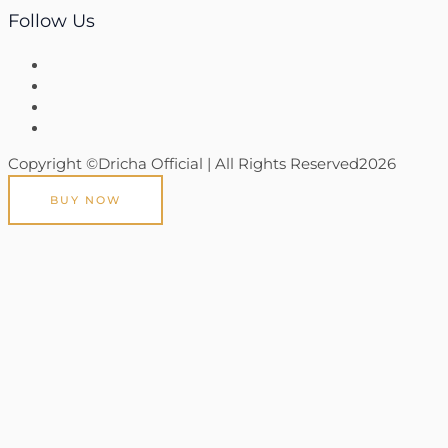
Follow Us
Copyright ©Dricha Official | All Rights Reserved2026
BUY NOW