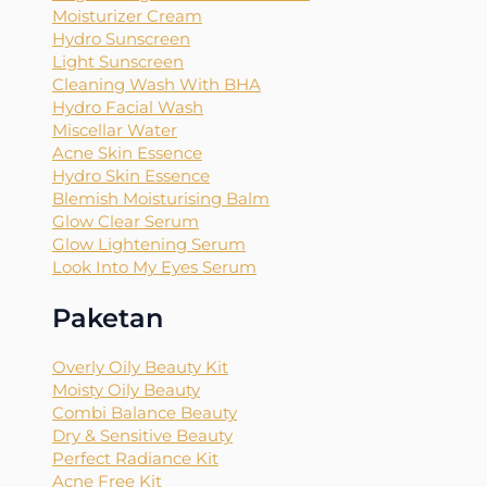
Moisturizer Cream
Hydro Sunscreen
Light Sunscreen
Cleaning Wash With BHA
Hydro Facial Wash
Miscellar Water
Acne Skin Essence
Hydro Skin Essence
Blemish Moisturising Balm
Glow Clear Serum
Glow Lightening Serum
Look Into My Eyes Serum
Paketan
Overly Oily Beauty Kit
Moisty Oily Beauty
Combi Balance Beauty
Dry & Sensitive Beauty
Perfect Radiance Kit
Acne Free Kit