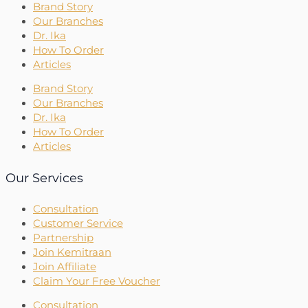
Brand Story
Our Branches
Dr. Ika
How To Order
Articles
Brand Story
Our Branches
Dr. Ika
How To Order
Articles
Our Services
Consultation
Customer Service
Partnership
Join Kemitraan
Join Affiliate
Claim Your Free Voucher
Consultation