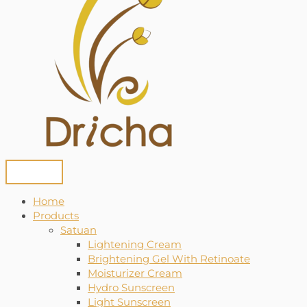
Home
Products
Satuan
Lightening Cream
Brightening Gel With Retinoate
Moisturizer Cream
Hydro Sunscreen
Light Sunscreen