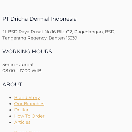
PT Dricha Dermal Indonesia
Jl. BSD Raya Pusat No.16 Blk. G2, Pagedangan, BSD,
Tangerang Regency, Banten 15339
WORKING HOURS
Senin – Jumat
08.00 – 17.00 WIB
ABOUT
Brand Story
Our Branches
Dr. Ika
How To Order
Articles