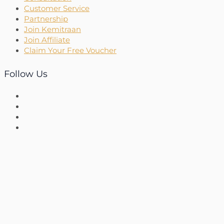
Customer Service
Partnership
Join Kemitraan
Join Affiliate
Claim Your Free Voucher
Follow Us