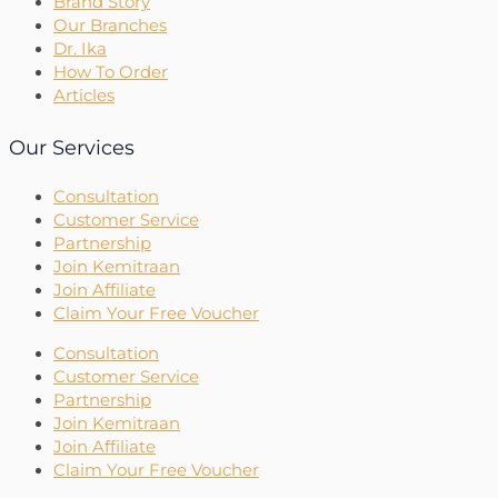
Brand Story
Our Branches
Dr. Ika
How To Order
Articles
Our Services
Consultation
Customer Service
Partnership
Join Kemitraan
Join Affiliate
Claim Your Free Voucher
Consultation
Customer Service
Partnership
Join Kemitraan
Join Affiliate
Claim Your Free Voucher